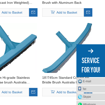
cast Iron Weighted)
Brush with Aluminum Back
a Handle Available
Add to Basket
Add to Basket
 Hi-grade Stainless
18'/745cm Standard Curved PP
E-mail
gae brush Australia
Bristle Brush Australia Handle
vailable
Available
Tel
Add to Basket
Add to Basket
Skype
Whatsapp