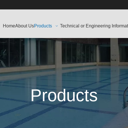
Home
About Us
Products
Technical or Engineering Informa
Products