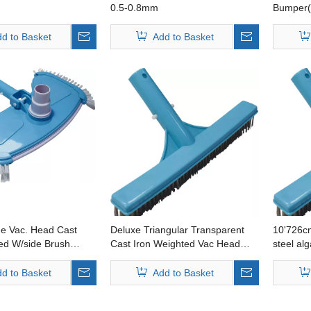
0.5-0.8mm
Bumper(
Australi
d to Basket
Add to Basket
ge Vac. Head Cast
Deluxe Triangular Transparent
10'726cm
ed W/side Brush
Cast Iron Weighted Vac Head
steel al
andleavailable
Australia Handleavailable
handle a
d to Basket
Add to Basket