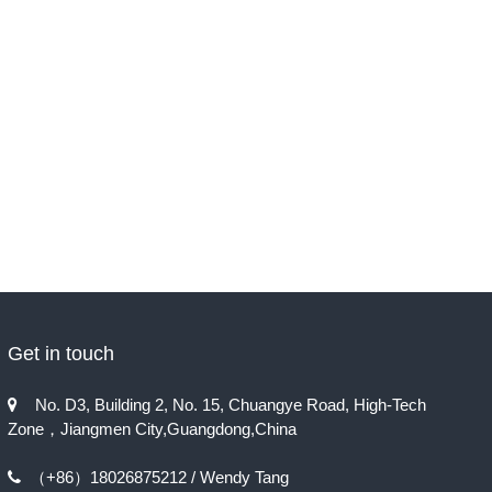
Get in touch
No. D3, Building 2, No. 15, Chuangye Road, High-Tech

Zone，Jiangmen City,Guangdong,China
（+86）18026875212 / Wendy Tang
