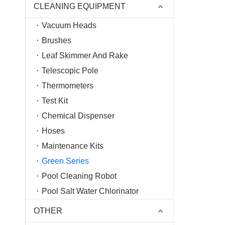
CLEANING EQUIPMENT
Vacuum Heads
Brushes
Leaf Skimmer And Rake
Telescopic Pole
Thermometers
Test Kit
Chemical Dispenser
Hoses
Maintenance Kits
Green Series
Pool Cleaning Robot
Pool Salt Water Chlorinator
OTHER