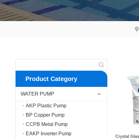
Product Category
WATER PUMP
AKP Plastic Pump
BP Copper Pump
CCPB Metal Pump
EAKP Inverter Pump
Crystal Gla