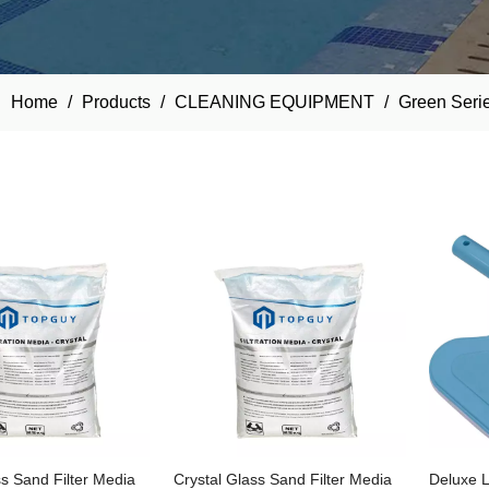
Home
/
Products
/
CLEANING EQUIPMENT
/
Green Seri
ss Sand Filter Media
Crystal Glass Sand Filter Media
Deluxe L