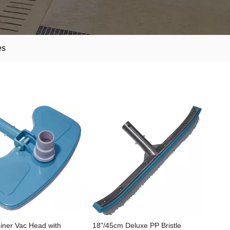
es
iner Vac Head with
18"/45cm Deluxe PP Bristle