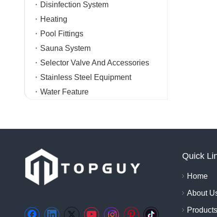
Disinfection System
Heating
Pool Fittings
Sauna System
Selector Valve And Accessories
Stainless Steel Equipment
Water Feature
Quick Li
Home
About U
Product