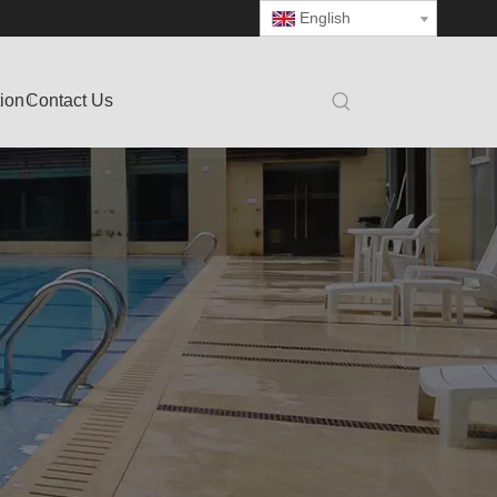
English
tion
Contact Us