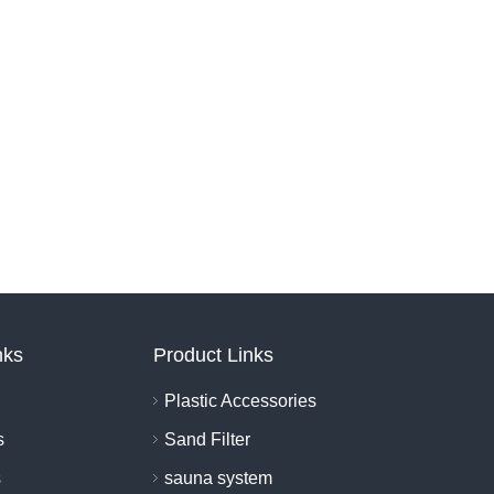
nks
Product Links
Plastic Accessories
s
Sand Filter
s
sauna system