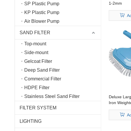
1-2mm
SP Plastic Pump
KP Plastic Pump
Ad
Air Blower Pump
SAND FILTER
Top-mount
Side-mount
Gelcoat Filter
Deep Sand Filter
Commercial Filter
HDPE Filter
Stainless Steel Sand Filter
Deluxe Lar
Iron Weight
FILTER SYSTEM
Australia H
Ad
LIGHTING