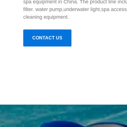
spa equipment in China. The product line inc
filter. water pump,underwater light,spa access
cleaning equipment.
CONTACT US