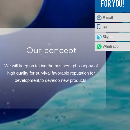
E-mail
Tel
Skype
Whatsapp
Our concept
We will keep on taking the business philosophy of
high quality for survival,favorable reputation for
development,to develop new products.