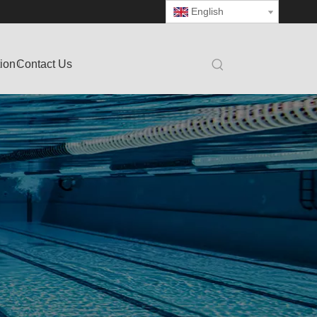
English
tion
Contact Us