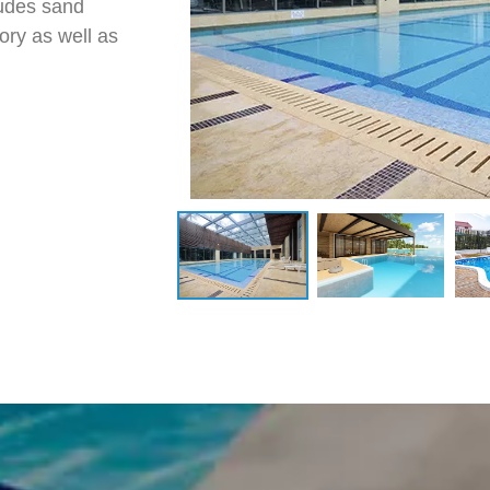
ludes sand
ory as well as