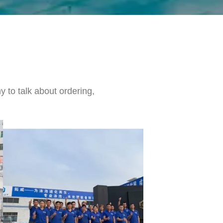
 to talk about ordering,