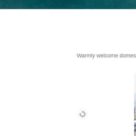
Warmly welcome domestic