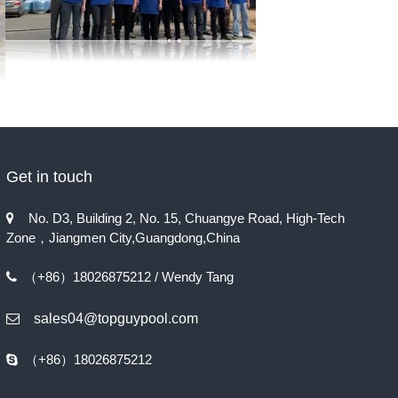
Get in touch
No. D3, Building 2, No. 15, Chuangye Road, High-Tech

Zone，Jiangmen City,Guangdong,China
（+86）18026875212 / Wendy Tang

sales04@topguypool.com

（+86）18026875212
