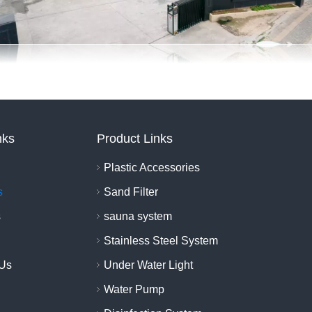
nks
Product Links
Plastic Accessories
s
Sand Filter
s
sauna system
Stainless Steel System
 Us
Under Water Light
Water Pump