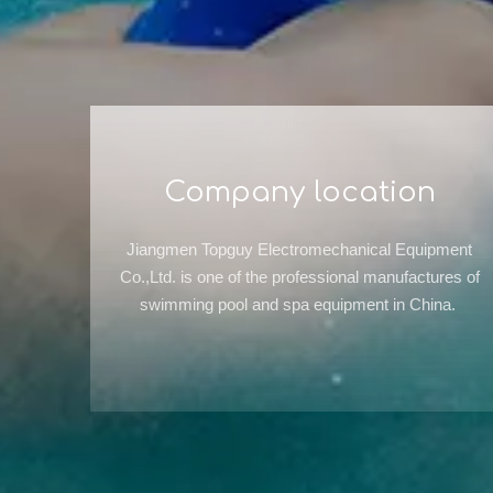
Company location
Jiangmen Topguy Electromechanical Equipment
Co.,Ltd. is one of the professional manufactures of
swimming pool and spa equipment in China.