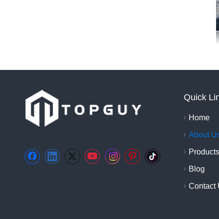
Quick Li
Home
About U
Product
Blog
Contact