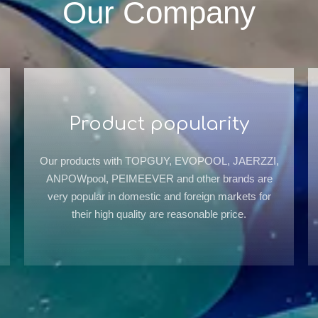
Our Company
Product popularity
Our products with TOPGUY, EVOPOOL, JAERZZI,
ANPOWpool, PEIMEEVER and other brands are
very popular in domestic and foreign markets for
their high quality are reasonable price.