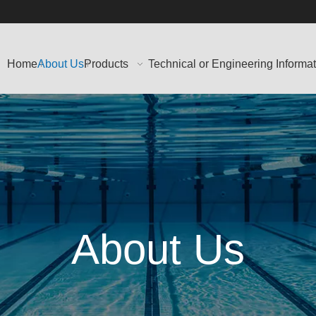
Home
About Us
Products
Technical or Engineering Informa
About Us