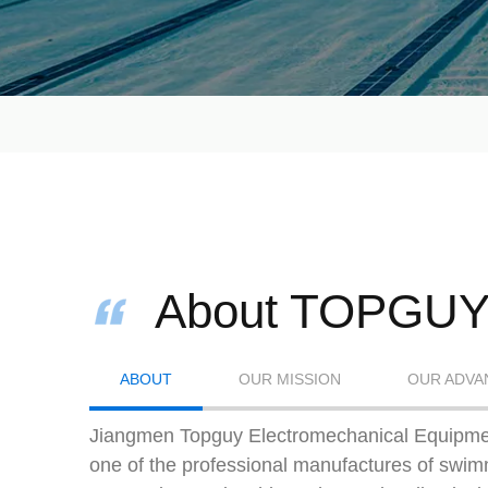
About TOPGU
ABOUT
OUR MISSION
OUR ADVA
Jiangmen Topguy Electromechanical Equipmen
one of the professional manufactures of swi