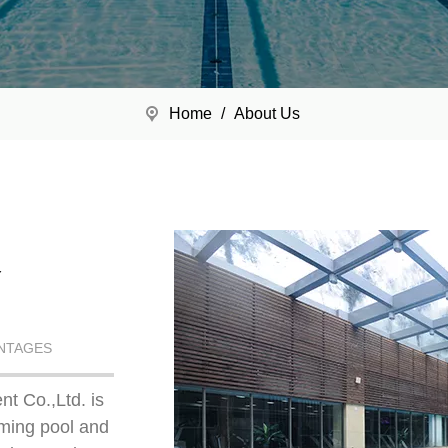
Home
/
About Us
Y
NTAGES
t Co.,Ltd. is
mming pool and