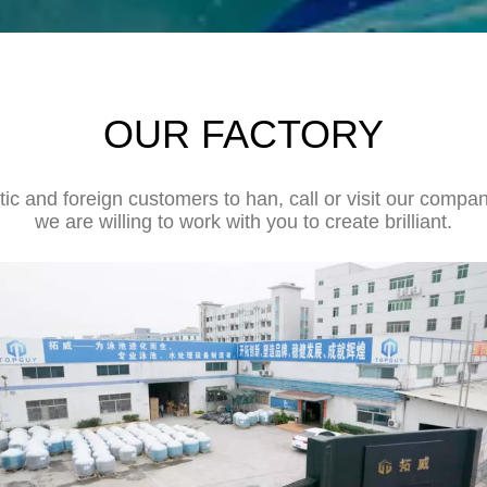
OUR FACTORY
 and foreign customers to han, call or visit our company
we are willing to work with you to create brilliant.