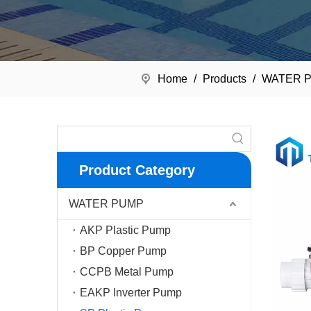
Home
/
Products
/
WATER 
Product Category
WATER PUMP
AKP Plastic Pump
BP Copper Pump
CCPB Metal Pump
EAKP Inverter Pump