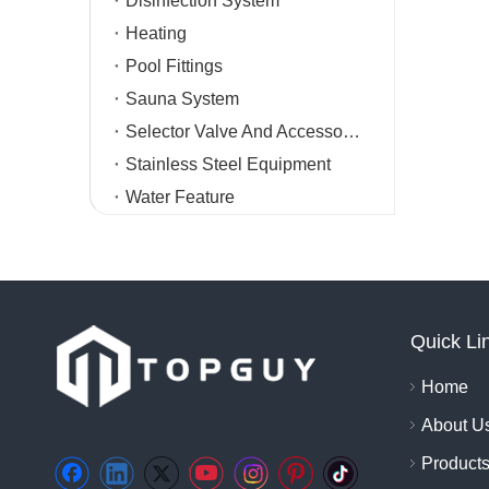
Disinfection System
Heating
Pool Fittings
Sauna System
Selector Valve And Accessories
Stainless Steel Equipment
Water Feature
Quick Li
Home
About U
Product