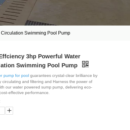
r Circulation Swimming Pool Pump
Effciency 3hp Powerful Water
lation Swimming Pool Pump
r pump for pool
guarantees crystal-clear brilliance by
ly circulating and filtering and Harness the power of
ith our water powered sump pump, delivering eco-
 cost-effective performance.
: