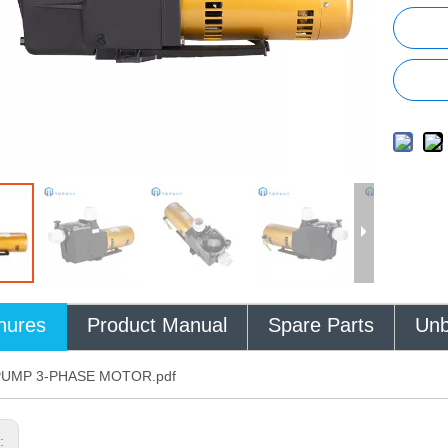
hures
Product Manual
Spare Parts
Unb
PUMP 3-PHASE MOTOR.pdf
s: