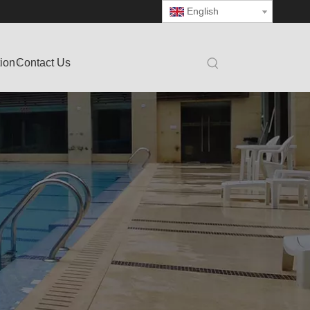
English
tion
Contact Us