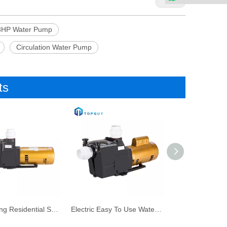
3HP Water Pump
Circulation Water Pump
ts
Self-Priming Residential Swimming Pool Filter Pump for Water Pump
Electric Easy To Use Water Circulation Swimming Water Pump Swimming Pool Spa Pump