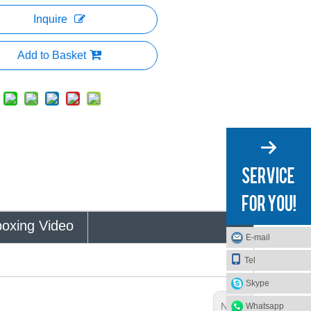
Inquire
Add to Basket
oxing Video
E-mail
Tel
Skype
Next:
Whatsapp