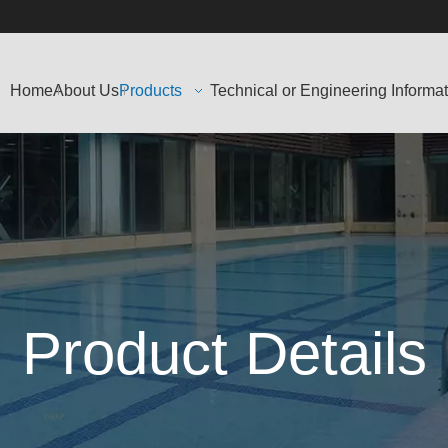
Home
About Us
Products
Technical or Engineering Informa
Product Details