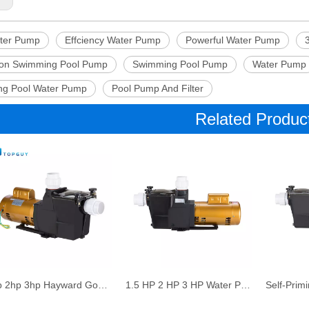
ter Pump
Effciency Water Pump
Powerful Water Pump
tion Swimming Pool Pump
Swimming Pool Pump
Water Pump
g Pool Water Pump
Pool Pump And Filter
Related Produc
1hp 2hp 3hp Hayward Good Price High Speed Swimming Pool Pump White Water Spa Pump
1.5 HP 2 HP 3 HP Water Pump for Pool Hayward Factory Directly Sale Swimming Pool Sand Filter Pump