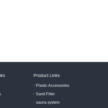
nks
Product Links
Plastic Accessories
s
Sand Filter
s
sauna system