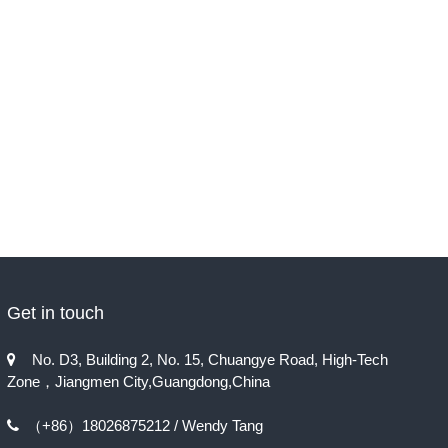
Get in touch
No. D3, Building 2, No. 15, Chuangye Road, High-Tech

Zone，Jiangmen City,Guangdong,China
（+86）18026875212 / Wendy Tang
