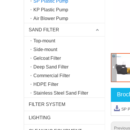
SP Plastic Pump
KP Plastic Pump
Air Blower Pump
SAND FILTER
Top-mount
Side-mount
Gelcoat Filter
Deep Sand Filter
Commercial Filter
HDPE Filter
Stainless Steel Sand Filter
Broc
FILTER SYSTEM
SP 
LIGHTING
Previou