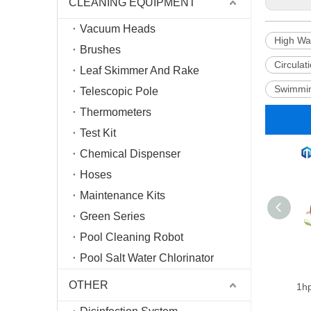
CLEANING EQUIPMENT
Vacuum Heads
High Wa
Brushes
Circula
Leaf Skimmer And Rake
Swimmin
Telescopic Pole
Thermometers
Test Kit
Chemical Dispenser
Hoses
Maintenance Kits
Green Series
Pool Cleaning Robot
Pool Salt Water Chlorinator
OTHER