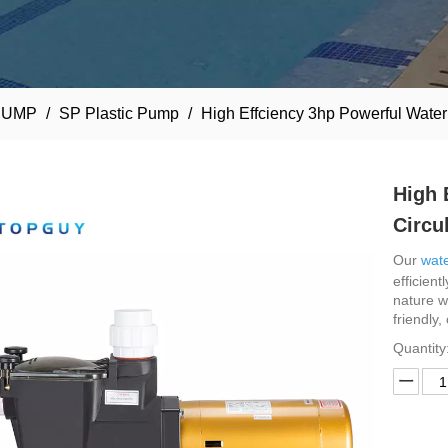
PUMP
/
SP Plastic Pump
/
High Effciency 3hp Powerful Wate
High 
Circu
Our
wate
efficient
nature w
friendly,
Quantity